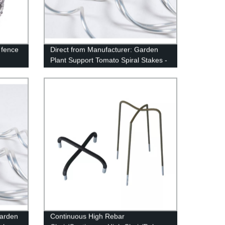
 fence
Direct from Manufacturer: Garden
Plant Support Tomato Spiral Stakes -
High-Quality, Affordable Prices
Garden
Continuous High Rebar