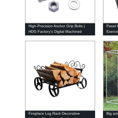
High-Precision Anchor Grip Bolts |
Panel 
HDG Factory's Digital Machined
Exerci
Products
Puppy 
Pen,Ou
for Ya
Fireplace Log Rack Decorative
Big si