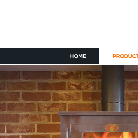
HOME
PRODUC