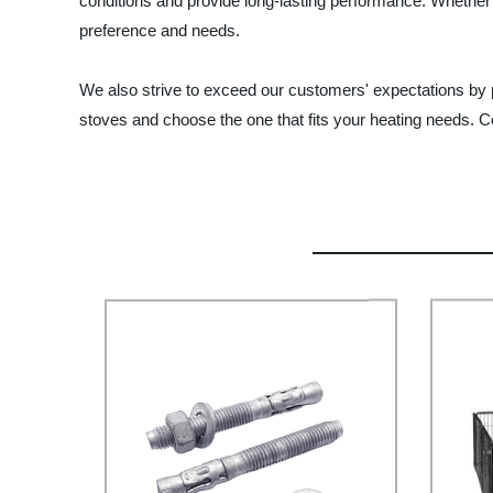
conditions and provide long-lasting performance. Whether
preference and needs.
We also strive to exceed our customers' expectations by pr
stoves and choose the one that fits your heating needs. Con