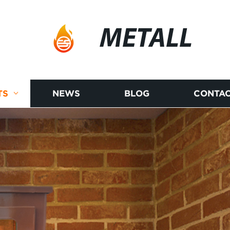
METALL
TS
NEWS
BLOG
CONTAC