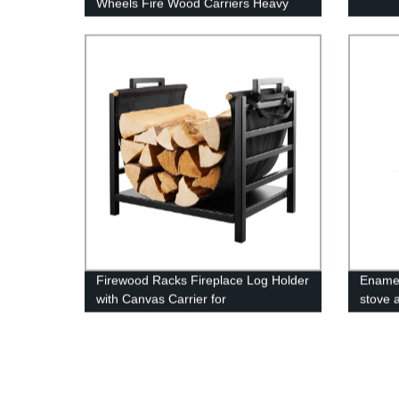
Wheels Fire Wood Carriers Heavy
Duty Firewood Holder Stand for
Indoor/Outdoor Fire Place Black
Firewood Racks Fireplace Log Holder
Enamel
with Canvas Carrier for
stove 
Indoor/Outdoor In Fireplace Sets &
Accessories In Storage