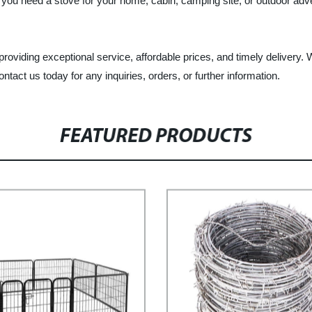
 you need a stove for your home, cabin, camping site, or outdoor ad
oviding exceptional service, affordable prices, and timely delivery. We
tact us today for any inquiries, orders, or further information.
FEATURED PRODUCTS