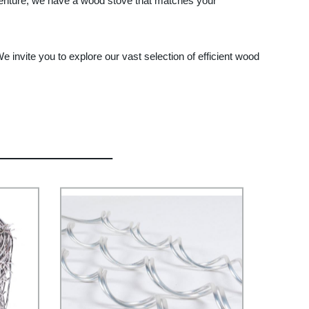
venture, we have a wood stove that matches your
 invite you to explore our vast selection of efficient wood