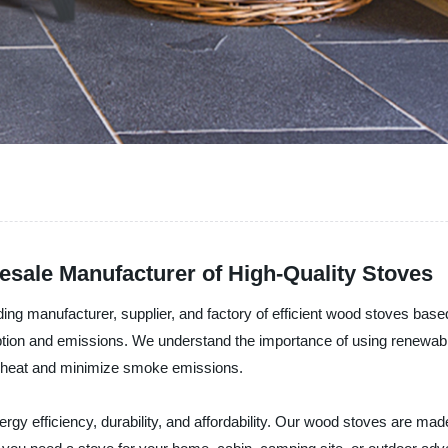
esale Manufacturer of High-Quality Stoves
nufacturer, supplier, and factory of efficient wood stoves based 
mption and emissions. We understand the importance of using renewab
e heat and minimize smoke emissions.
fficiency, durability, and affordability. Our wood stoves are made 