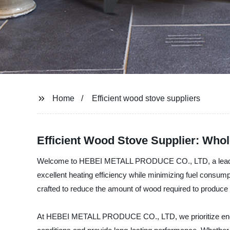
Home
Efficient wood stove suppliers
Efficient Wood Stove Supplier: Whol
Welcome to HEBEI METALL PRODUCE CO., LTD, a leading ma
excellent heating efficiency while minimizing fuel consu
crafted to reduce the amount of wood required to produc
At HEBEI METALL PRODUCE CO., LTD, we prioritize energy e