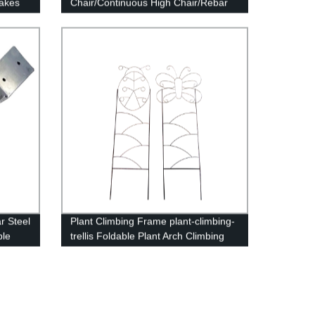
takes
Chair/Continuous High Chair/Rebar
Support
r Steel
Plant Climbing Frame plant-climbing-
ble
trellis Foldable Plant Arch Climbing
Trellis