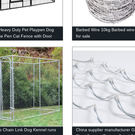
Heavy Duty Pet Playpen Dog
Barbed Wire 10kg Barbed wire
se Pen Cat Fence with Door
for sale
Rabbits Portable Play
tdoor & Indoor Playpen Pen
rd, Camping, RV
ze Chain Link Dog Kennel runs
China supplier manufacturer 