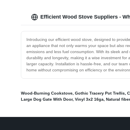
Efficient Wood Stove Suppliers - Wh
Introducing our efficient wood stove, designed to provid
an appliance that not only warms your space but also re
emissions and less fuel consumption. With its sleek and 
durability and longevity, making it a wise investment fo
larger capacity. Installation is hassle-free, and our te
home without compromising on efficiency or the environ
Wood-Burning Cookstove
,
Gothic Tracery Pot Trellis
,
C
Large Dog Gate With Door
,
Vinyl 3x2 16ga
,
Natural fibe