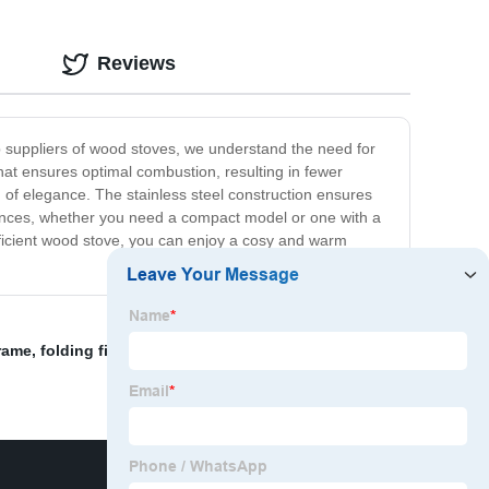
Reviews
op suppliers of wood stoves, we understand the need for
at ensures optimal combustion, resulting in fewer
 of elegance. The stainless steel construction ensures
ferences, whether you need a compact model or one with a
efficient wood stove, you can enjoy a cosy and warm
rame
,
folding fireplace screen
,
Fireplace Log Holder
,