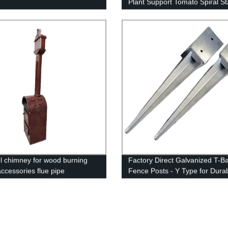
Plant Support Tomato Spiral S
 chimney for wood burning
Factory Direct Galvanized T-Ba
accessories flue pipe
Fence Posts - Y Type for Dura
Fencing Solutions