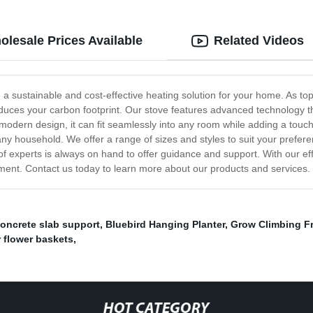
olesale Prices Available
Related Videos
e a sustainable and cost-effective heating solution for your home. As t
duces your carbon footprint. Our stove features advanced technology th
modern design, it can fit seamlessly into any room while adding a touch
r any household. We offer a range of sizes and styles to suit your pre
am of experts is always on hand to offer guidance and support. With our 
ment. Contact us today to learn more about our products and services.
oncrete slab support
,
Bluebird Hanging Planter
,
Grow Climbing F
r flower baskets
,
HOT CATEGORY