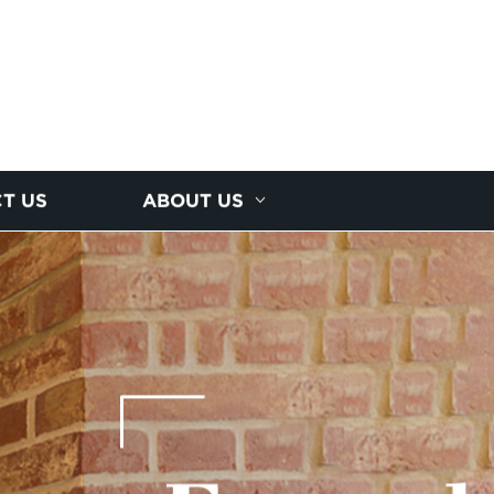
T US
ABOUT US