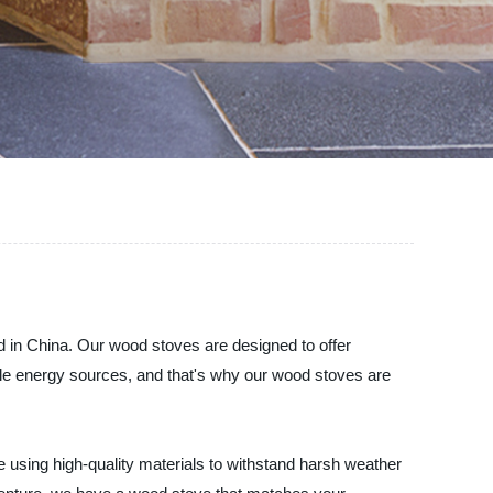
in China. Our wood stoves are designed to offer
le energy sources, and that's why our wood stoves are
using high-quality materials to withstand harsh weather