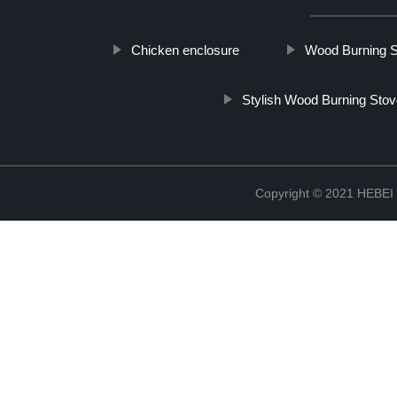
Chicken enclosure
Wood Burning 
Stylish Wood Burning Sto
Copyright © 2021 HEB