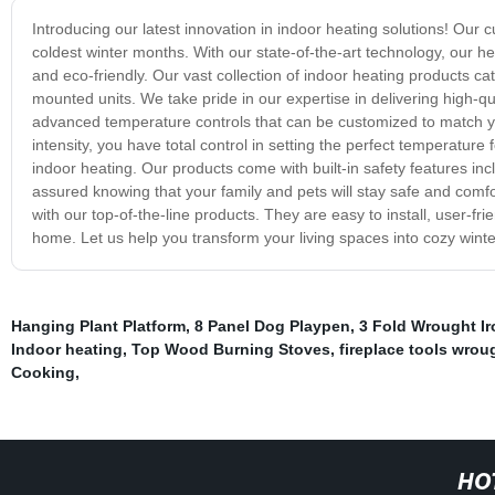
Introducing our latest innovation in indoor heating solutions! Ou
coldest winter months. With our state-of-the-art technology, our he
and eco-friendly. Our vast collection of indoor heating products cat
mounted units. We take pride in our expertise in delivering high-qu
advanced temperature controls that can be customized to match you
intensity, you have total control in setting the perfect temperature
indoor heating. Our products come with built-in safety features in
assured knowing that your family and pets will stay safe and comf
with our top-of-the-line products. They are easy to install, user-f
home. Let us help you transform your living spaces into cozy winte
Hanging Plant Platform
,
8 Panel Dog Playpen
,
3 Fold Wrought Ir
Indoor heating
,
Top Wood Burning Stoves
,
fireplace tools wrou
Cooking
,
HO