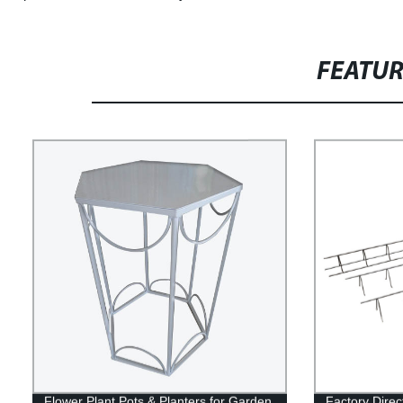
FEATU
Flower Plant Pots & Planters for Garden
Factory Direc