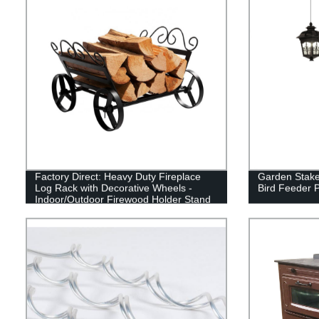
Factory Direct: Heavy Duty Fireplace
Garden Stake
Log Rack with Decorative Wheels -
Bird Feeder 
Indoor/Outdoor Firewood Holder Stand
in Black