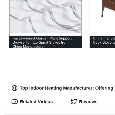
Factory-direct Garden Plant Support:
China manufa
Browse Tomato Spiral Stakes from
Cook Stove wi
China Manufacturer
Top Indoor Heating Manufacturer: Offering
Related Videos
Reviews