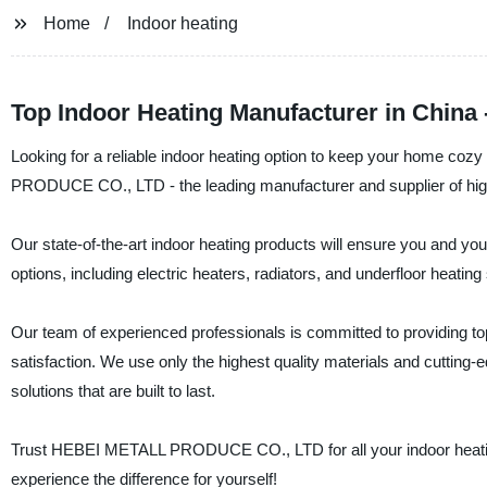
Home
Indoor heating
Top Indoor Heating Manufacturer in China
Looking for a reliable indoor heating option to keep your home co
PRODUCE CO., LTD - the leading manufacturer and supplier of high-
Our state-of-the-art indoor heating products will ensure you and yo
options, including electric heaters, radiators, and underfloor heat
Our team of experienced professionals is committed to providing t
satisfaction. We use only the highest quality materials and cutting-ed
solutions that are built to last.
Trust HEBEI METALL PRODUCE CO., LTD for all your indoor heating
experience the difference for yourself!