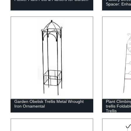
Spacer: Enha
Garden Obelisk Trellis Metal Wrought
Plant Climbin
Iron Ornamental
trellis Foldab
Trellis