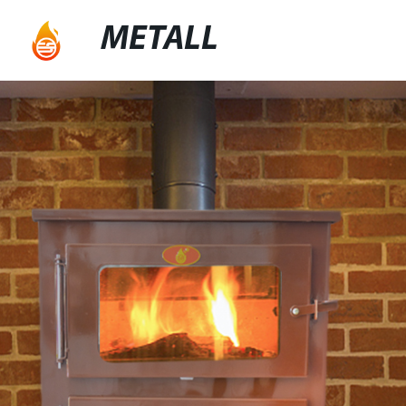
METALL