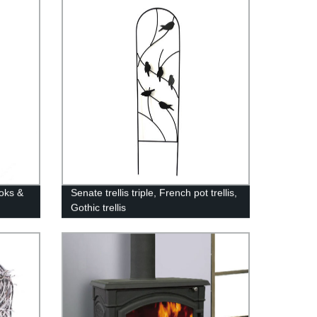
Display Stand
oks &
Senate trellis triple, French pot trellis,
Gothic trellis