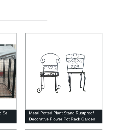
 Sell
Metal Potted Plant Stand Rustproof
Decorative Flower Pot Rack Garden
Steel Pots Container Support Corner