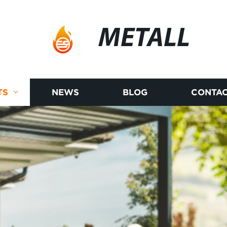
METALL
TS
NEWS
BLOG
CONTAC