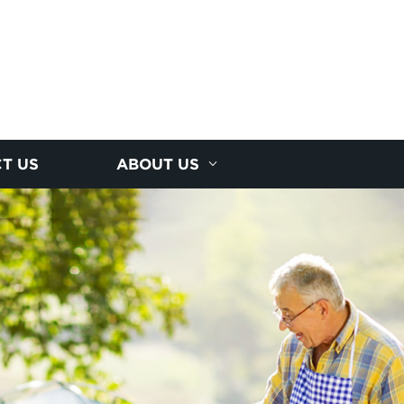
T US
ABOUT US