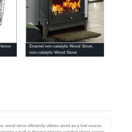
 fence
Enamel non-catalytic Wood Stove,
non-catalytic Wood Stove
r wood stove efficiently utilizes wood as a fuel source,
uring a built-in thermal storage unit that stores excess