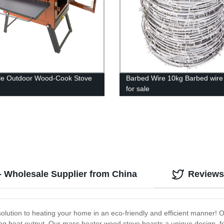
le Outdoor Wood-Cook Stove
Barbed Wire 10kg Barbed wire
for sale
- Wholesale Supplier from China
Reviews
lution to heating your home in an eco-friendly and efficient manner! Ou
g heat output. Our mass heater wood stove boasts a unique design, feat