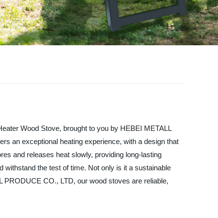
ass Heater Wood Stove, brought to you by HEBEI METALL
s an exceptional heating experience, with a design that
ores and releases heat slowly, providing long-lasting
withstand the test of time. Not only is it a sustainable
TALL PRODUCE CO., LTD, our wood stoves are reliable,