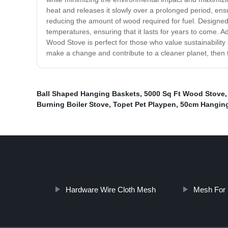
heat and releases it slowly over a prolonged period, ens
reducing the amount of wood required for fuel. Designed 
temperatures, ensuring that it lasts for years to come.
Wood Stove is perfect for those who value sustainabilit
make a change and contribute to a cleaner planet, then 
Ball Shaped Hanging Baskets
,
5000 Sq Ft Wood Stove
Burning Boiler Stove
,
Topet Pet Playpen
,
50cm Hangin
Hardware Wire Cloth Mesh
Mesh For