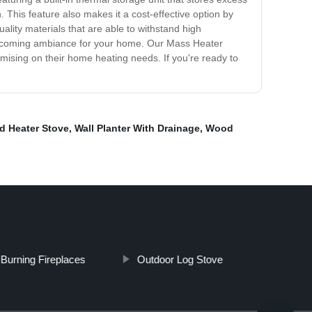
 This feature also makes it a cost-effective option by
lity materials that are able to withstand high
d welcoming ambiance for your home. Our Mass Heater
mising on their home heating needs. If you're ready to
 Heater Stove
,
Wall Planter With Drainage
,
Wood
Burning Fireplaces
Outdoor Log Stove