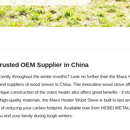
Trusted OEM Supplier in China
efficiently throughout the winter months? Look no further than the M
suppliers of wood stoves in China. This innovative wood stove offer
ique construction of the mass heater also offers great benefits - it st
igh-quality materials, the Mass Heater Wood Stove is built to last and 
efit of reducing your carbon footprint. Available now from HEBEI ME
u and your family during tough winters.