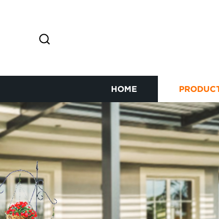
HOME
PRODUC