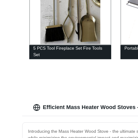
5 PCS Tool Fireplace Set Fire Tools
Portab
Set
Efficient Mass Heater Wood Stoves 
Introducing the Mass Heater Wood Stove - the ultimate so
while minimizing the environmental impact and maximizin