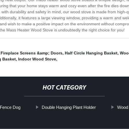
uring that your home stays warm and cozy even after the fire dies down.
with durability and safety in mind, our wood stove is made from high-qua
 Additionally, it features a large viewing window, providing a warm an
y and wish to make a positive impact on the environment without compro
the Mass Heater Wood Stove is undoubtedly the right choice for you!
,
Fireplace Screens &amp; Doors
,
Half Circle Hanging Basket
,
Wood
g Basket
,
Indoor Wood Stove
,
HOT CATEGORY
 Fence Dog
Double Hanging Plant Holder
Wood 