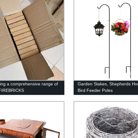
ing a comprehensive range of
Garden Stakes, Shepherds Ho
FIREBRICKS
Bird Feeder Poles