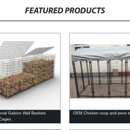
FEATURED PRODUCTS
nal Gabion Wall Baskets
OEM Chicken coop and pens to
 Cages