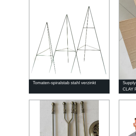
Tomaten-spiralstab stahl verzinkt
Supply
CLAY 