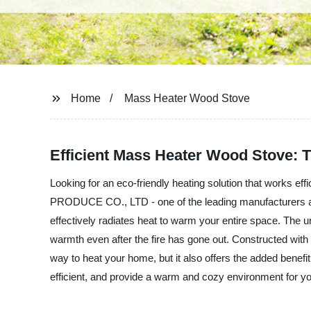
Home
Mass Heater Wood Stove
Efficient Mass Heater Wood Stove: 
Looking for an eco-friendly heating solution that works 
PRODUCE CO., LTD - one of the leading manufacturers and 
effectively radiates heat to warm your entire space. The un
warmth even after the fire has gone out. Constructed with h
way to heat your home, but it also offers the added ben
efficient, and provide a warm and cozy environment for yo