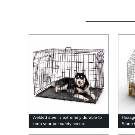
Welded steel is extremely durable to
Hexago
keep your pet safety secure
Stone