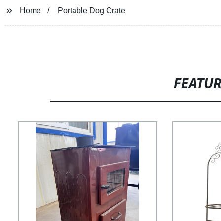
Home
Portable Dog Crate
FEATU