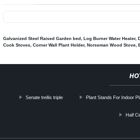
Galvanized Steel Raised Garden bed
,
Log Burner Water Heater
,
Cook Stoves
,
Corner Wall Plant Holder
,
Norseman Wood Stove
,
HO
Senate trellis triple
Plant Stands For Indoor Pl
Half C