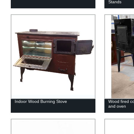
Stands
Indoor Wood Burning Stove
Wood fired co
and oven