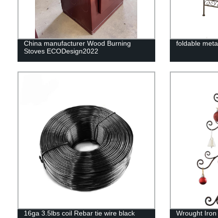
China manufacturer Wood Burning
foldable meta
Stoves ECODesign2022
16ga 3.5lbs coil Rebar tie wire black
Wrought Iron