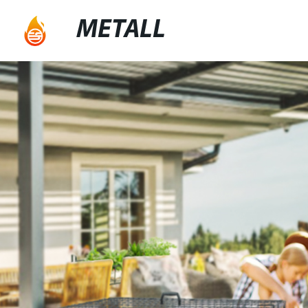
METALL