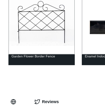
Garden Flower Border Fence
Enamel Indo
Reviews