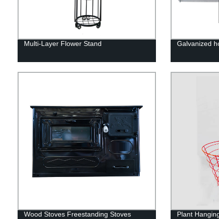
Multi-Layer Flower Stand
Galvanized h
Wood Stoves Freestanding Stoves
Plant Hangin