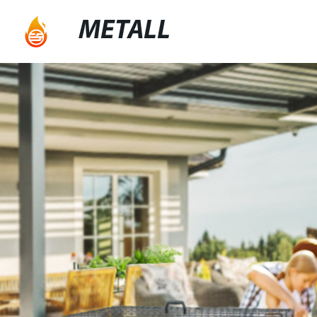
METALL