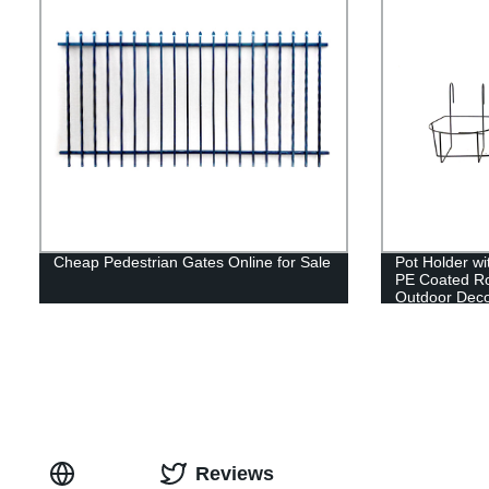
Cheap Pedestrian Gates Online for Sale
Pot Holder w
PE Coated Ro
Outdoor Deco
Reviews