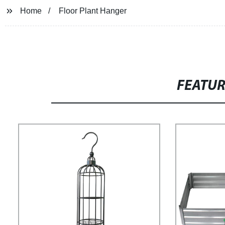
Home
Floor Plant Hanger
FEATU