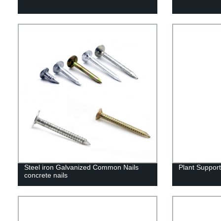
Steel iron Galvanized Common Nails
Plant Suppor
concrete nails