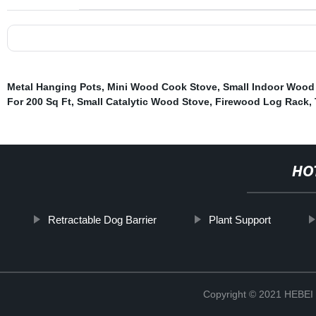
Metal Hanging Pots
,
Mini Wood Cook Stove
,
Small Indoor Wood 
For 200 Sq Ft
,
Small Catalytic Wood Stove
,
Firewood Log Rack
,
HO
Retractable Dog Barrier
Plant Support
Copyright © 2021 HEB