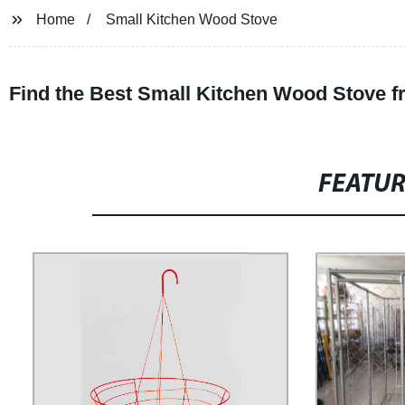
Home
Small Kitchen Wood Stove
Find the Best Small Kitchen Wood Stove f
FEATU