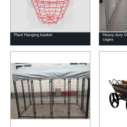
Plant Hanging basket
Heavy duty G
cages