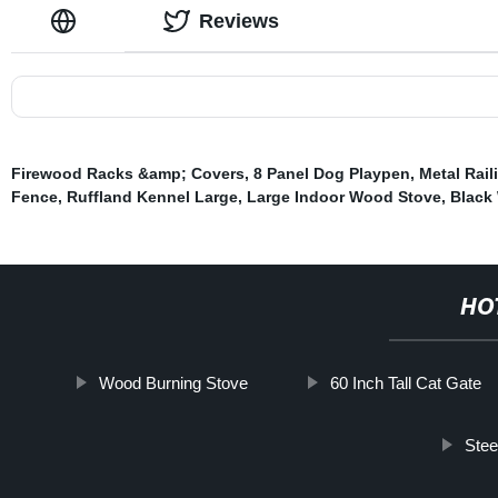
Reviews
Firewood Racks &amp; Covers
,
8 Panel Dog Playpen
,
Metal Rail
Fence
,
Ruffland Kennel Large
,
Large Indoor Wood Stove
,
Black 
HO
Wood Burning Stove
60 Inch Tall Cat Gate
Stee