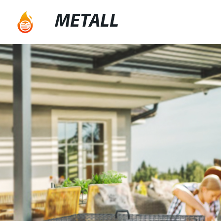
METALL