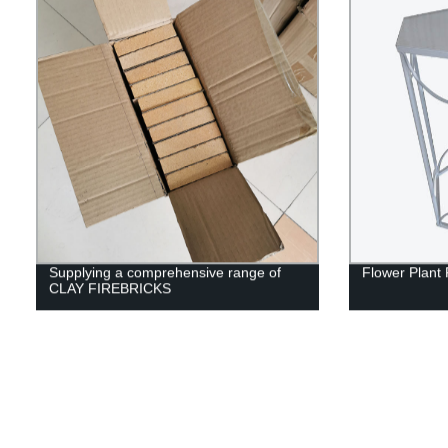
Supplying a comprehensive range of
Flower Plant 
CLAY FIREBRICKS