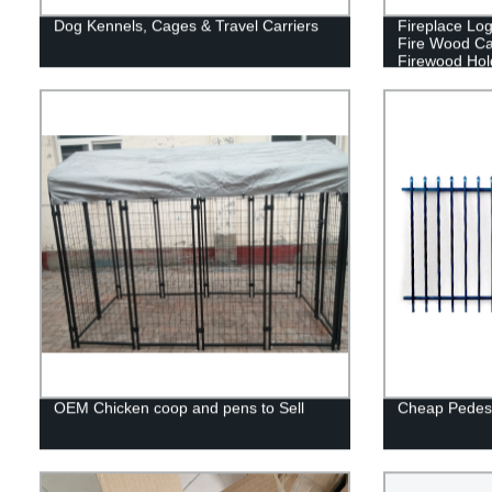
Dog Kennels, Cages & Travel Carriers
Fireplace Lo
Fire Wood Ca
Firewood Hol
Indoor/Outdoo
OEM Chicken coop and pens to Sell
Cheap Pedest